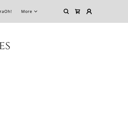
araOh!
More
es
.