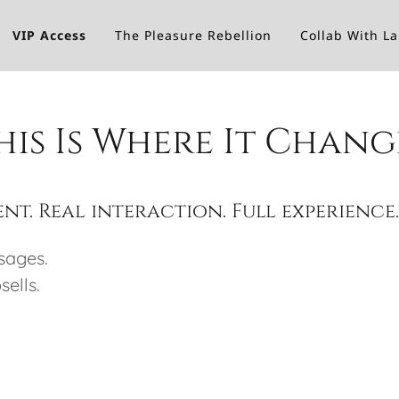
VIP Access
The Pleasure Rebellion
Collab With L
his Is Where It Chang
nt. Real interaction. Full experience
sages.
ells.