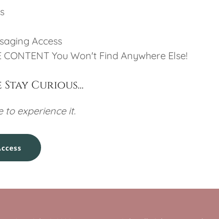
s
ssaging Access
 CONTENT You Won't Find Anywhere Else!
Stay Curious...
 to experience it.
Access