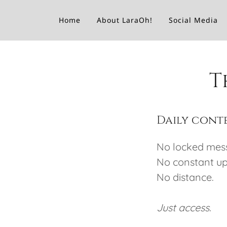
Home
About LaraOh!
Social Media
T
Daily conte
No locked mes
No constant ups
No distance.
Just access.