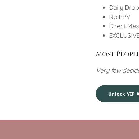
Daily Drop
No PPV
Direct Me
EXCLUSIVE
Most People 
Very few decide
Unlock VIP 